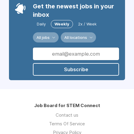
Get the newest jobs in your
inbox
Daily
Weekly
2x / Week
All jobs
All locations
Subscribe
Job Board for STEM Connect
Contact us
Terms Of Service
Privacy Policy