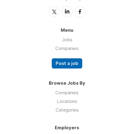
Menu
Jobs
Companies
Post a job
Browse Jobs By
Companies
Locations
Categories
Employers