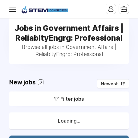
Jobs in Government Affairs |
ReliabltyEngrg: Professional
Browse all jobs in Government Affairs |
ReliabltyEngrg: Professional
New jobs
0
Newest
Filter jobs
Loading...