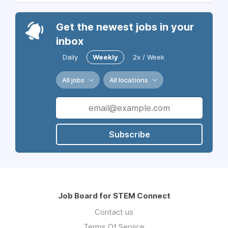
Get the newest jobs in your
inbox
Daily
Weekly
2x / Week
All jobs
All locations
Subscribe
Job Board for STEM Connect
Contact us
Terms Of Service