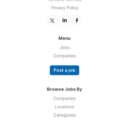
Privacy Policy
Menu
Jobs
Companies
Post a job
Browse Jobs By
Companies
Locations
Categories