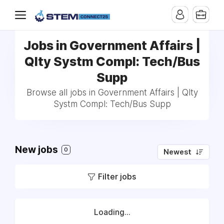
Jobs in Government Affairs |
Qlty Systm Compl: Tech/Bus
Supp
Browse all jobs in Government Affairs | Qlty
Systm Compl: Tech/Bus Supp
New jobs
0
Newest
Filter jobs
Loading...