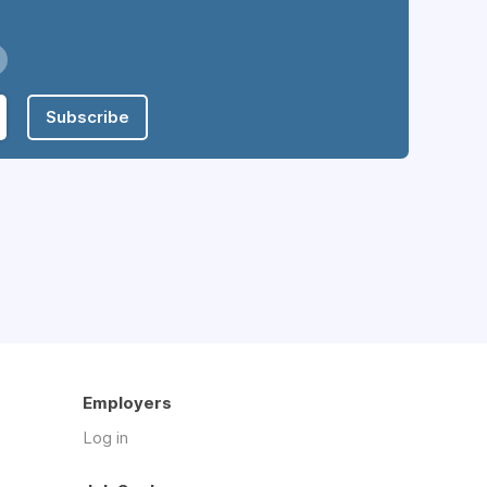
Subscribe
Employers
Log in