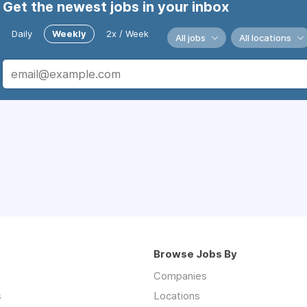
Get the newest jobs in your inbox
Daily
Weekly
2x / Week
All jobs
All locations
Browse Jobs By
Companies
s
Locations