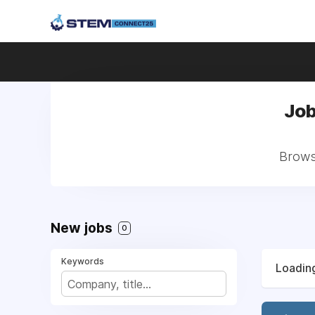
Job
Browse
New jobs
0
Keywords
Loading