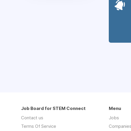
Job Board for STEM Connect
Menu
Contact us
Jobs
Terms Of Service
Companie