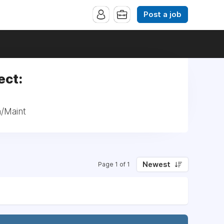
Post a job
ect:
n/Maint
Newest
Page 1 of 1