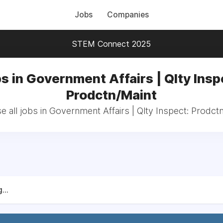
Jobs
Companies
STEM Connect 2025
s in Government Affairs | Qlty Insp
Prodctn/Maint
 all jobs in Government Affairs | Qlty Inspect: Prodct
...