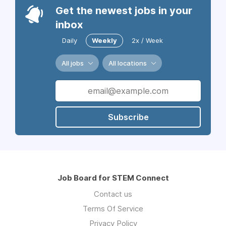
Get the newest jobs in your
inbox
Daily
Weekly
2x / Week
All jobs
All locations
Subscribe
Job Board for STEM Connect
Contact us
Terms Of Service
Privacy Policy