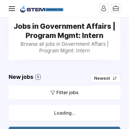
Jobs in Government Affairs |
Program Mgmt: Intern
Browse all jobs in Government Affairs |
Program Mgmt: Intern
New jobs
0
Newest
Filter jobs
Loading...