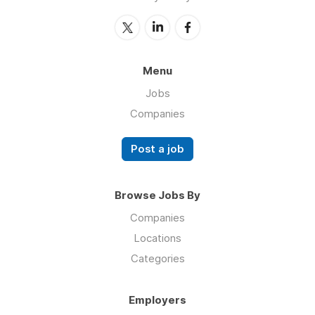
Menu
Jobs
Companies
Post a job
Browse Jobs By
Companies
Locations
Categories
Employers