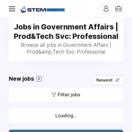
Jobs in Government Affairs |
Prod&Tech Svc: Professional
Browse all jobs in Government Affairs |
Prod&amp;Tech Svc: Professional
New jobs
0
Newest
Filter jobs
Loading...