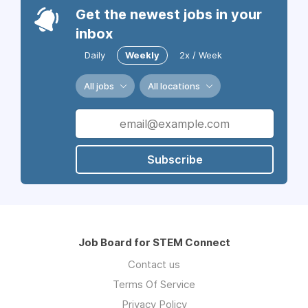
Get the newest jobs in your
inbox
Daily
Weekly
2x / Week
All jobs
All locations
Subscribe
Job Board for STEM Connect
Contact us
Terms Of Service
Privacy Policy