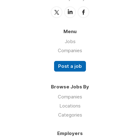
Menu
Jobs
Companies
Post a job
Browse Jobs By
Companies
Locations
Categories
Employers