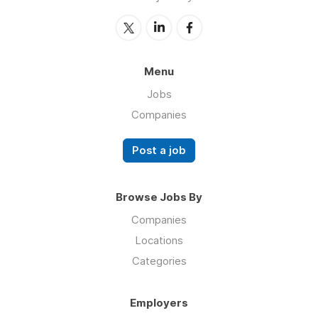
Menu
Jobs
Companies
Post a job
Browse Jobs By
Companies
Locations
Categories
Employers