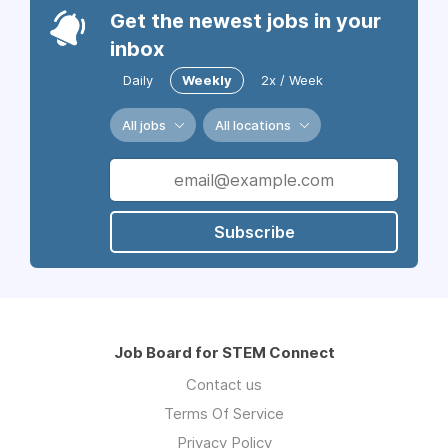
Get the newest jobs in your
inbox
Daily
Weekly
2x / Week
All jobs
All locations
Subscribe
Job Board for STEM Connect
Contact us
Terms Of Service
Privacy Policy