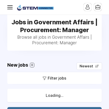
Jobs in Government Affairs |
Procurement: Manager
Browse all jobs in Government Affairs |
Procurement: Manager
New jobs
0
Newest
Filter jobs
Loading...