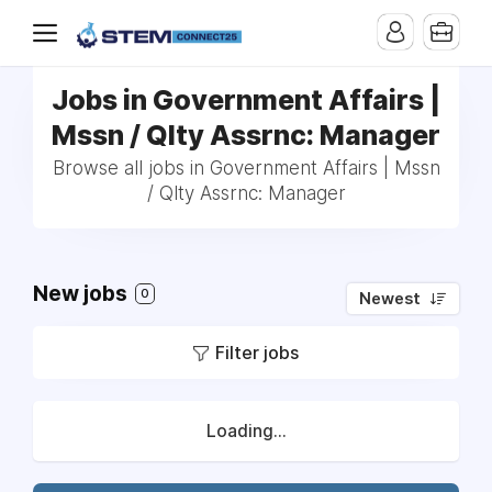
Jobs in Government Affairs |
Mssn / Qlty Assrnc: Manager
Browse all jobs in Government Affairs | Mssn
/ Qlty Assrnc: Manager
New jobs
0
Newest
Filter jobs
Loading...