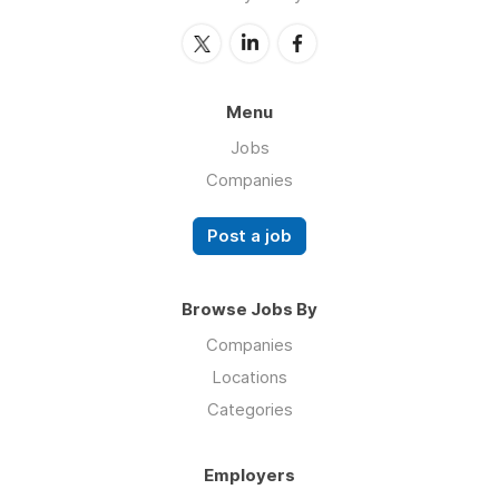
Menu
Jobs
Companies
Post a job
Browse Jobs By
Companies
Locations
Categories
Employers