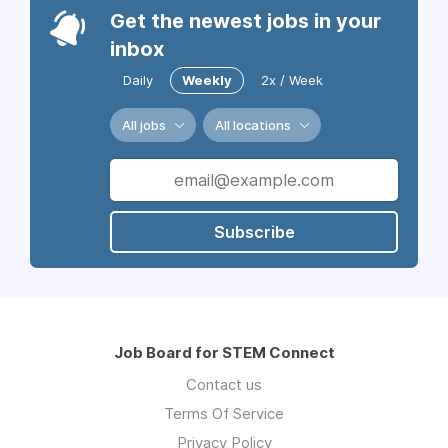
Get the newest jobs in your
inbox
Daily
Weekly
2x / Week
All jobs
All locations
Subscribe
Job Board for STEM Connect
Contact us
Terms Of Service
Privacy Policy