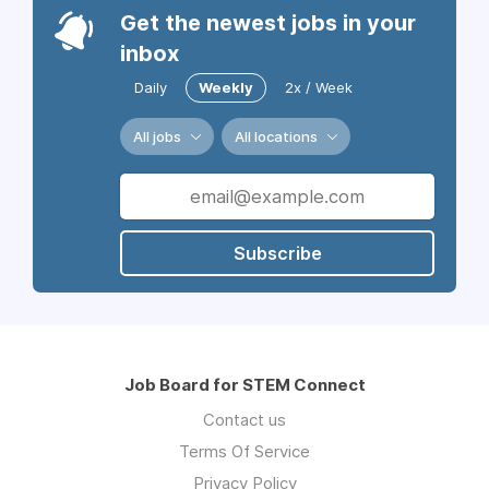
Get the newest jobs in your
inbox
Daily
Weekly
2x / Week
All jobs
All locations
Subscribe
Job Board for STEM Connect
Contact us
Terms Of Service
Privacy Policy