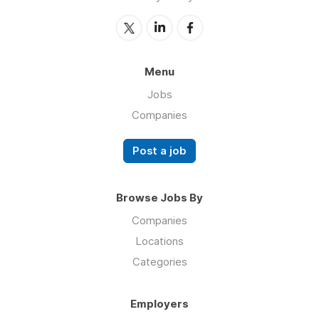
Menu
Jobs
Companies
Post a job
Browse Jobs By
Companies
Locations
Categories
Employers