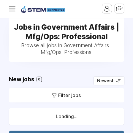
Jobs in Government Affairs |
Mfg/Ops: Professional
Browse all jobs in Government Affairs |
Mfg/Ops: Professional
New jobs
0
Newest
Filter jobs
Loading...