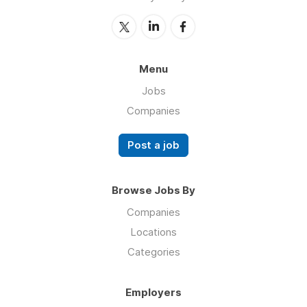
Menu
Jobs
Companies
Post a job
Browse Jobs By
Companies
Locations
Categories
Employers