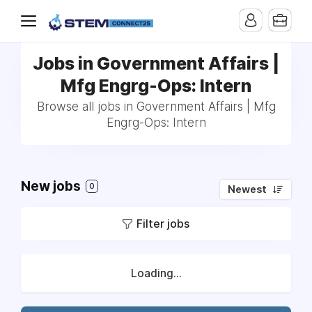
Jobs in Government Affairs |
Mfg Engrg-Ops: Intern
Browse all jobs in Government Affairs | Mfg
Engrg-Ops: Intern
New jobs
0
Newest
Filter jobs
Loading...