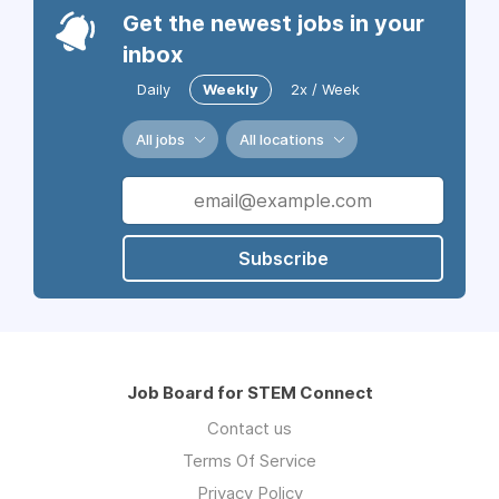
Get the newest jobs in your
inbox
Daily
Weekly
2x / Week
All jobs
All locations
Subscribe
Job Board for STEM Connect
Contact us
Terms Of Service
Privacy Policy