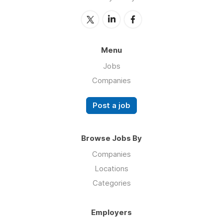
Menu
Jobs
Companies
Post a job
Browse Jobs By
Companies
Locations
Categories
Employers