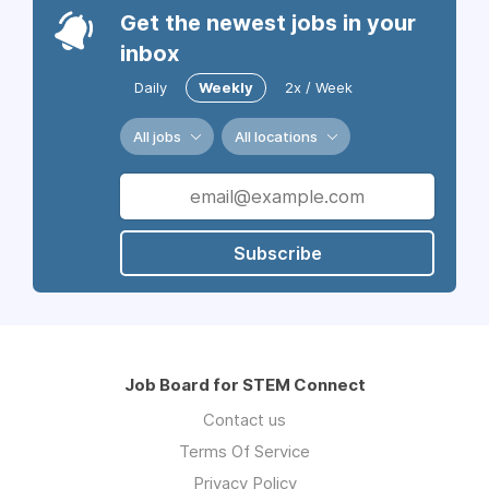
Get the newest jobs in your
inbox
Daily
Weekly
2x / Week
All jobs
All locations
Subscribe
Job Board for STEM Connect
Contact us
Terms Of Service
Privacy Policy