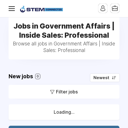
Jobs in Government Affairs |
Inside Sales: Professional
Browse all jobs in Government Affairs | Inside
Sales: Professional
New jobs
0
Newest
Filter jobs
Loading...