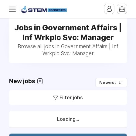
Jobs in Government Affairs |
Inf Wrkplc Svc: Manager
Browse all jobs in Government Affairs | Inf
Wrkplc Svc: Manager
New jobs
0
Newest
Filter jobs
Loading...