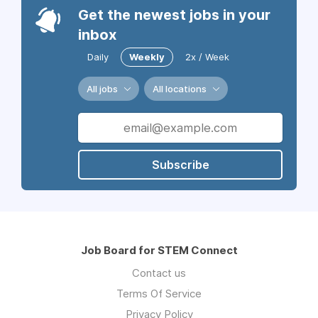
Get the newest jobs in your
inbox
Daily
Weekly
2x / Week
All jobs
All locations
Subscribe
Job Board for STEM Connect
Contact us
Terms Of Service
Privacy Policy