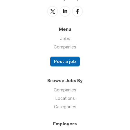
Menu
Jobs
Companies
Post a job
Browse Jobs By
Companies
Locations
Categories
Employers