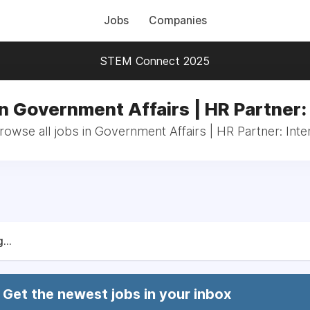
Jobs
Companies
STEM Connect 2025
n Government Affairs | HR Partner:
rowse all jobs in Government Affairs | HR Partner: Inte
...
Get the newest jobs in your inbox