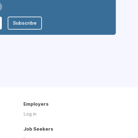
Subscribe
Employers
Log in
Job Seekers