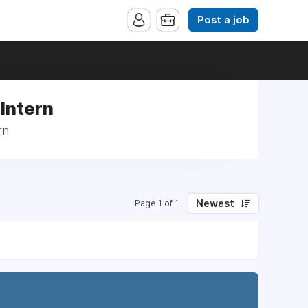
Post a job
 Intern
rn
Newest
Page 1 of 1