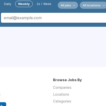
Daily
Weekly
2x / Week
All jobs
All locations
Browse Jobs By
Companies
s
Locations
Categories