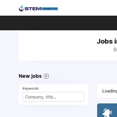
Jobs i
B
New jobs
0
Keywords
Loading