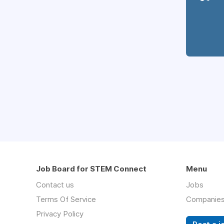
Job Board for STEM Connect
Menu
Contact us
Jobs
Terms Of Service
Companie
Privacy Policy