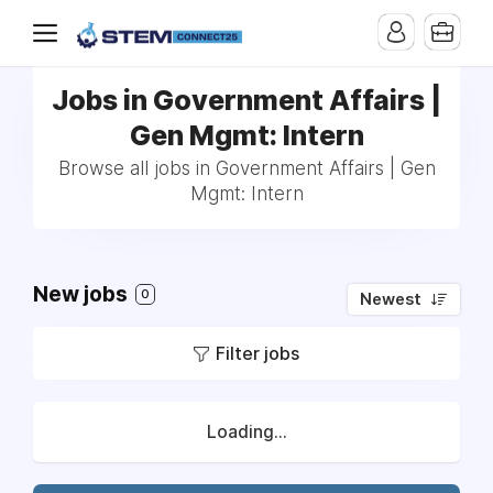
Jobs in Government Affairs |
Gen Mgmt: Intern
Browse all jobs in Government Affairs | Gen
Mgmt: Intern
New jobs
0
Newest
Filter jobs
Loading...