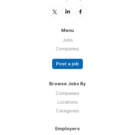
Menu
Jobs
Companies
Post a job
Browse Jobs By
Companies
Locations
Categories
Employers