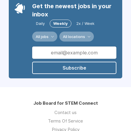
Get the newest jobs in your
inbox
Daily
Weekly
2x / Week
All jobs
All locations
Subscribe
Job Board for STEM Connect
Contact us
Terms Of Service
Privacy Policy