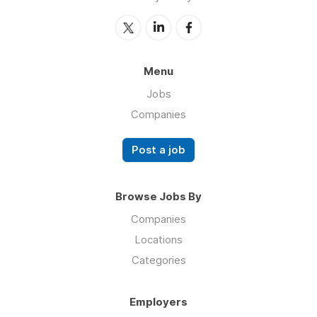
Menu
Jobs
Companies
Post a job
Browse Jobs By
Companies
Locations
Categories
Employers