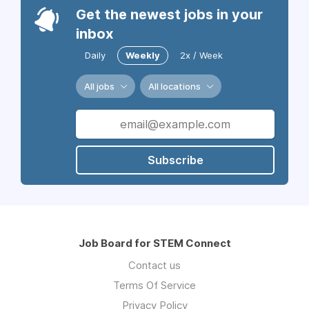
Get the newest jobs in your
inbox
Daily
Weekly
2x / Week
All jobs
All locations
Subscribe
Job Board for STEM Connect
Contact us
Terms Of Service
Privacy Policy