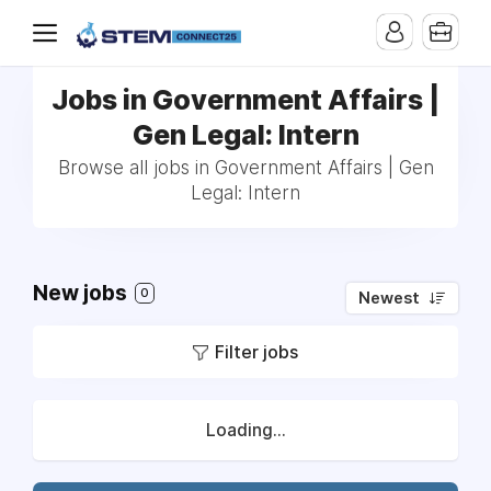
Jobs in Government Affairs |
Gen Legal: Intern
Browse all jobs in Government Affairs | Gen
Legal: Intern
New jobs
0
Newest
Filter jobs
Loading...