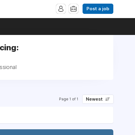
Post a job
cing:
ssional
Newest
Page 1 of 1