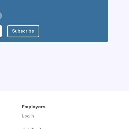
Subscribe
Employers
Log in