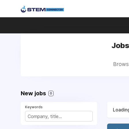
Jobs
Browse
New jobs
0
Keywords
Loading