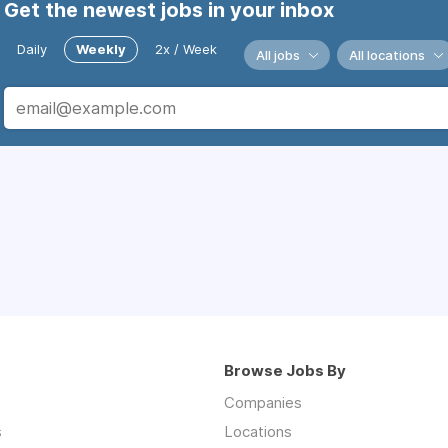
Get the newest jobs in your inbox
Daily
Weekly
2x / Week
All jobs
All locations
Browse Jobs By
Companies
s
Locations