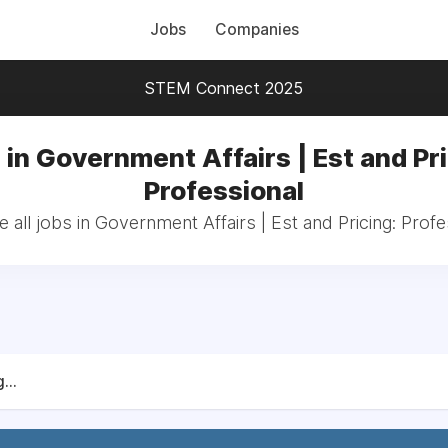
Jobs
Companies
STEM Connect 2025
 in Government Affairs | Est and Pri
Professional
 all jobs in Government Affairs | Est and Pricing: Profe
...