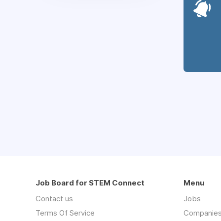
Job Board for STEM Connect
Menu
Contact us
Jobs
Terms Of Service
Companie