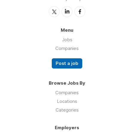
Menu
Jobs
Companies
Post a job
Browse Jobs By
Companies
Locations
Categories
Employers