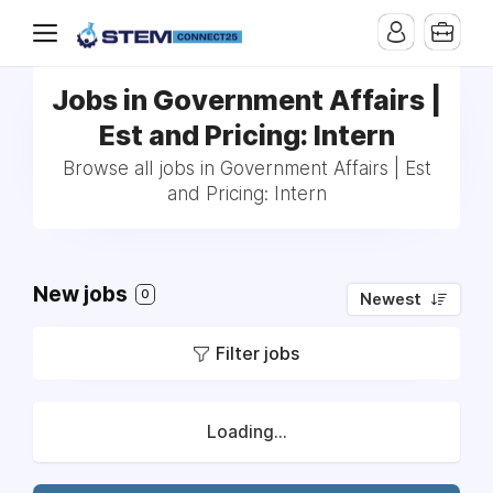
Jobs in Government Affairs |
Est and Pricing: Intern
Browse all jobs in Government Affairs | Est
and Pricing: Intern
New jobs
0
Newest
Filter jobs
Loading...