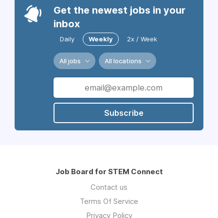
Get the newest jobs in your
inbox
Daily
Weekly
2x / Week
All jobs
All locations
Subscribe
Job Board for STEM Connect
Contact us
Terms Of Service
Privacy Policy