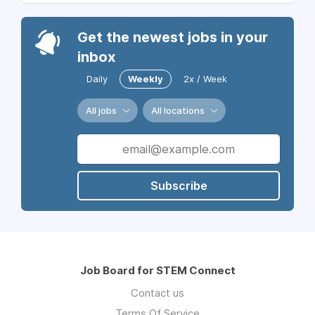
Get the newest jobs in your
inbox
Daily
Weekly
2x / Week
All jobs
All locations
Subscribe
Job Board for STEM Connect
Contact us
Terms Of Service