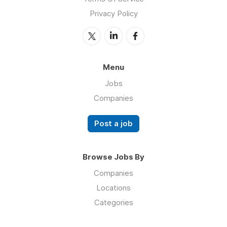
Privacy Policy
Menu
Jobs
Companies
Post a job
Browse Jobs By
Companies
Locations
Categories