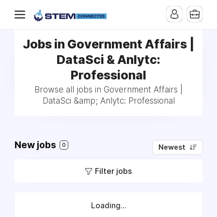
Jobs in Government Affairs |
DataSci & Anlytc:
Professional
Browse all jobs in Government Affairs |
DataSci &amp; Anlytc: Professional
New jobs
0
Newest
Filter jobs
Loading...