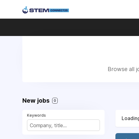
Browse all 
New jobs
0
Keywords
Loading