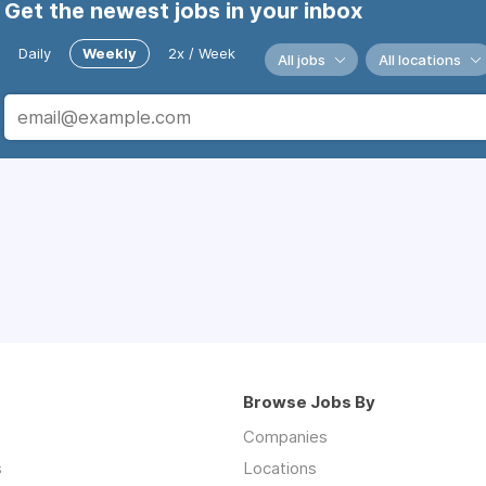
Get the newest jobs in your inbox
Daily
Weekly
2x / Week
All jobs
All locations
Browse Jobs By
Companies
s
Locations