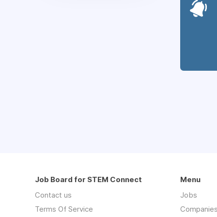
Job Board for STEM Connect
Menu
Contact us
Jobs
Terms Of Service
Companie