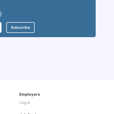
Subscribe
Employers
Log in