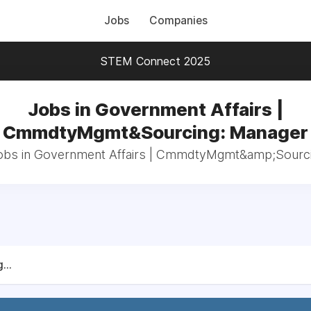
Jobs
Companies
STEM Connect 2025
Jobs in Government Affairs |
CmmdtyMgmt&Sourcing: Manager
jobs in Government Affairs | CmmdtyMgmt&amp;Sourc
...