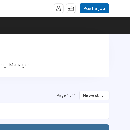
Post a job
ing: Manager
Newest
Page 1 of 1