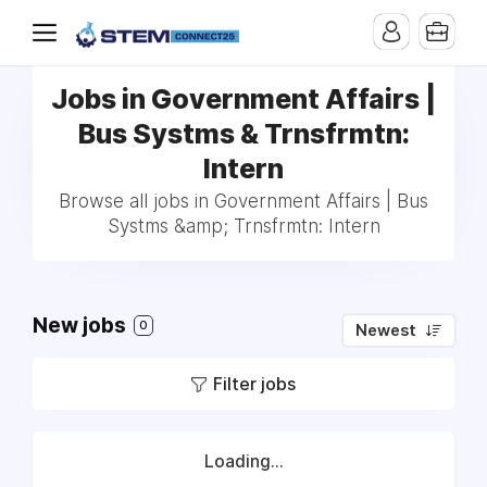
Jobs in Government Affairs |
Bus Systms & Trnsfrmtn:
Intern
Browse all jobs in Government Affairs | Bus
Systms &amp; Trnsfrmtn: Intern
New jobs
0
Newest
Filter jobs
Loading...