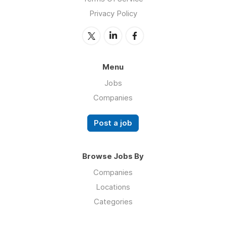
Privacy Policy
Menu
Jobs
Companies
Post a job
Browse Jobs By
Companies
Locations
Categories