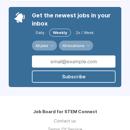
Get the newest jobs in your
inbox
Daily
Weekly
2x / Week
All jobs
All locations
Subscribe
Job Board for STEM Connect
Contact us
Terms Of Service