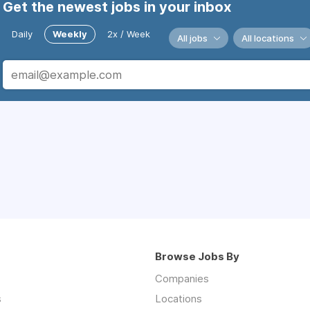
Get the newest jobs in your inbox
Daily
Weekly
2x / Week
All jobs
All locations
Browse Jobs By
Companies
s
Locations