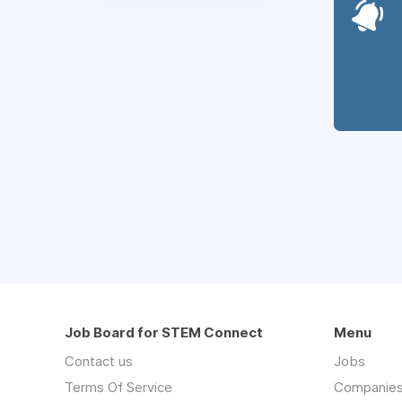
Job Board for STEM Connect
Menu
Contact us
Jobs
Terms Of Service
Companie