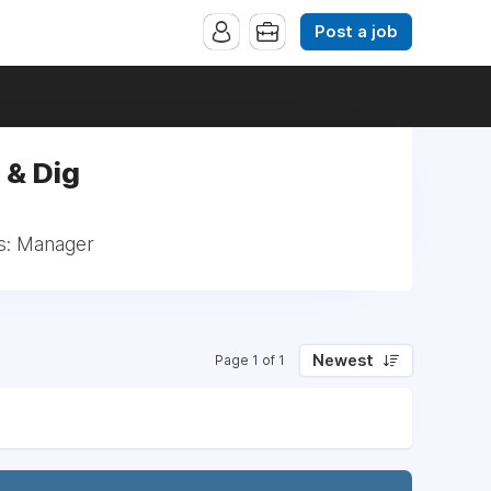
Post a job
 & Dig
s: Manager
Newest
Page 1 of 1