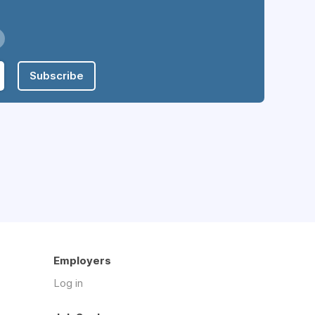
Subscribe
Employers
Log in