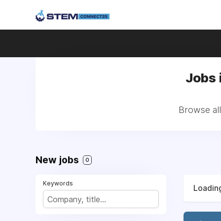
Jobs 
Browse al
New jobs
0
Keywords
Loading