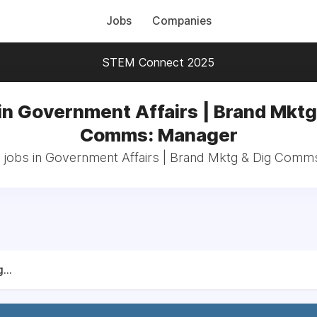
Jobs
Companies
STEM Connect 2025
in Government Affairs | Brand Mktg
Comms: Manager
l jobs in Government Affairs | Brand Mktg & Dig Comm
...