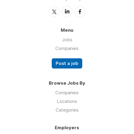
Menu
Jobs
Companies
Post a job
Browse Jobs By
Companies
Locations
Categories
Employers