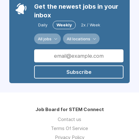
Get the newest jobs in your
inbox
Daily
Weekly
2x / Week
All jobs
All locations
Subscribe
Job Board for STEM Connect
Contact us
Terms Of Service
Privacy Policy