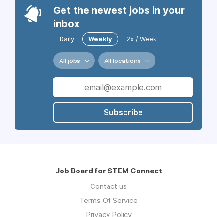
Get the newest jobs in your
inbox
Daily
Weekly
2x / Week
All jobs
All locations
Subscribe
Job Board for STEM Connect
Contact us
Terms Of Service
Privacy Policy