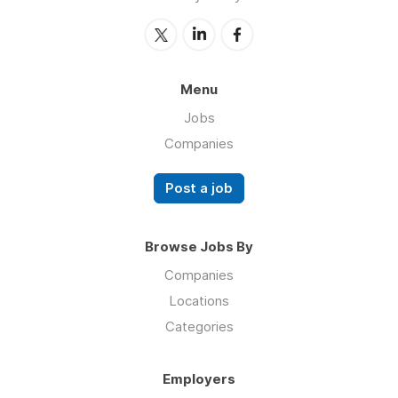
Menu
Jobs
Companies
Post a job
Browse Jobs By
Companies
Locations
Categories
Employers