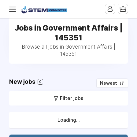
Jobs in Government Affairs |
145351
Browse all jobs in Government Affairs |
145351
New jobs
0
Newest
Filter jobs
Loading...