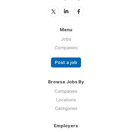
Menu
Jobs
Companies
Post a job
Browse Jobs By
Companies
Locations
Categories
Employers