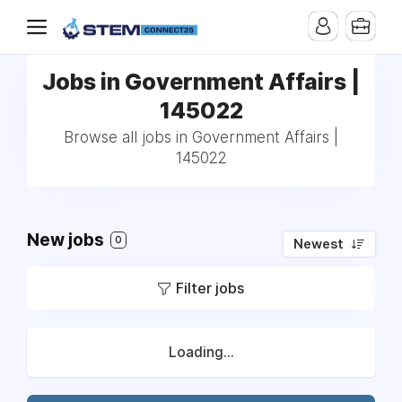
Jobs in Government Affairs |
145022
Browse all jobs in Government Affairs |
145022
New jobs
0
Newest
Filter jobs
Loading...