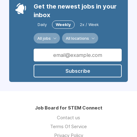
Get the newest jobs in your
inbox
Daily
Weekly
2x / Week
All jobs
All locations
Subscribe
Job Board for STEM Connect
Contact us
Terms Of Service
Privacy Policy