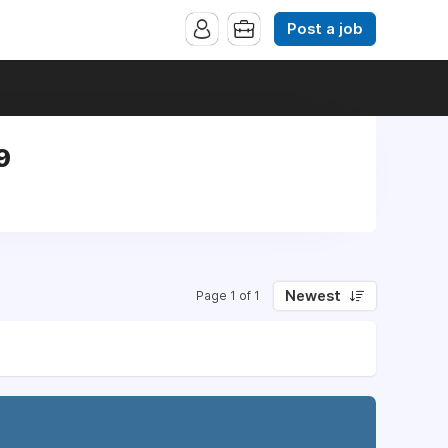
Post a job
9
Newest
Page 1 of 1