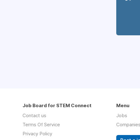
Job Board for STEM Connect
Menu
Contact us
Jobs
Terms Of Service
Companie
Privacy Policy