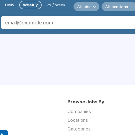
Daily
Weekly
2x / Week
All jobs
All locations
Browse Jobs By
Companies
s
Locations
Categories