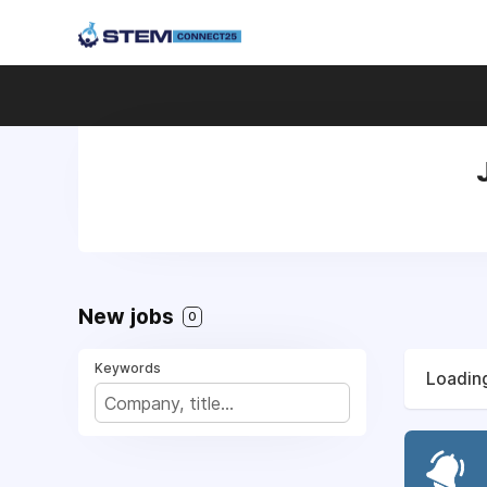
New jobs
0
Keywords
Loading