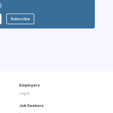
Subscribe
Employers
Log in
Job Seekers