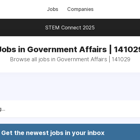
Jobs
Companies
STEM Connect 2025
Jobs in Government Affairs | 14102
Browse all jobs in Government Affairs | 141029
...
Get the newest jobs in your inbox