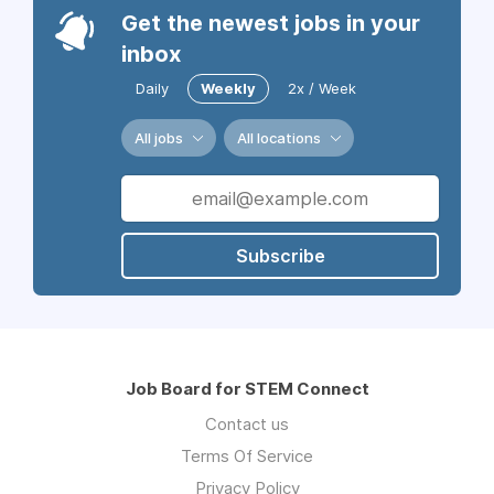
Get the newest jobs in your
inbox
Daily
Weekly
2x / Week
All jobs
All locations
Subscribe
Job Board for STEM Connect
Contact us
Terms Of Service
Privacy Policy