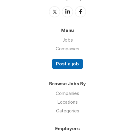
Menu
Jobs
Companies
Post a job
Browse Jobs By
Companies
Locations
Categories
Employers