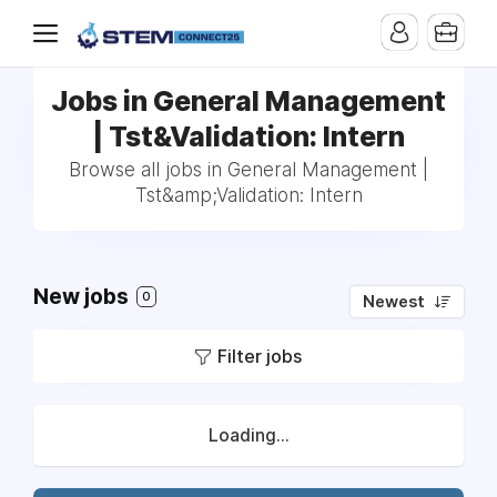
Jobs in General Management
| Tst&Validation: Intern
Browse all jobs in General Management |
Tst&amp;Validation: Intern
New jobs
0
Newest
Filter jobs
Loading...