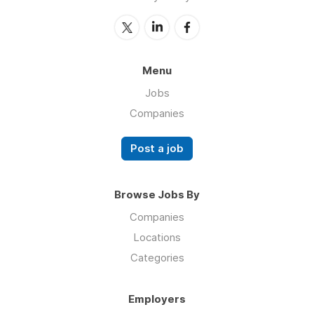
Menu
Jobs
Companies
Post a job
Browse Jobs By
Companies
Locations
Categories
Employers