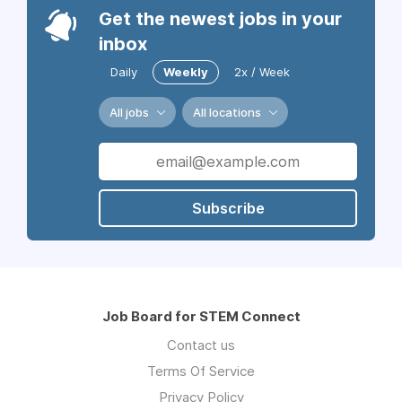
Get the newest jobs in your
inbox
Daily
Weekly
2x / Week
All jobs
All locations
Subscribe
Job Board for STEM Connect
Contact us
Terms Of Service
Privacy Policy