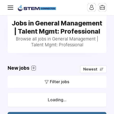
Jobs in General Management
| Talent Mgmt: Professional
Browse all jobs in General Management |
Talent Mgmt: Professional
New jobs
0
Newest
Filter jobs
Loading...