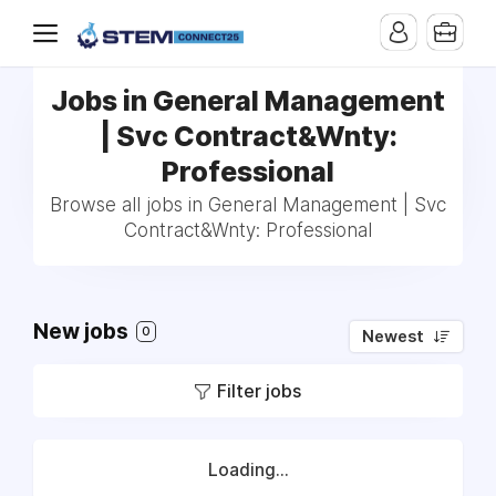
Jobs in General Management
| Svc Contract&Wnty:
Professional
Browse all jobs in General Management | Svc
Contract&Wnty: Professional
New jobs
0
Newest
Filter jobs
Loading...