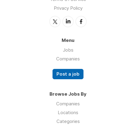
Privacy Policy
Menu
Jobs
Companies
Post a job
Browse Jobs By
Companies
Locations
Categories