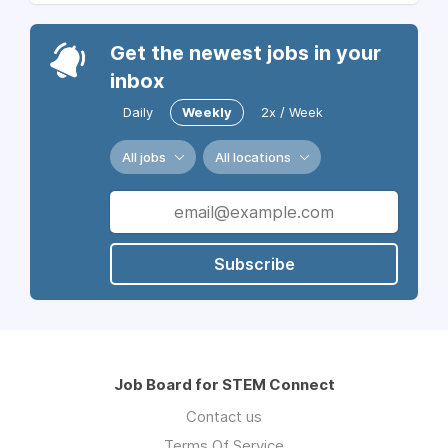
Get the newest jobs in your
inbox
Daily
Weekly
2x / Week
All jobs
All locations
Subscribe
Job Board for STEM Connect
Contact us
Terms Of Service