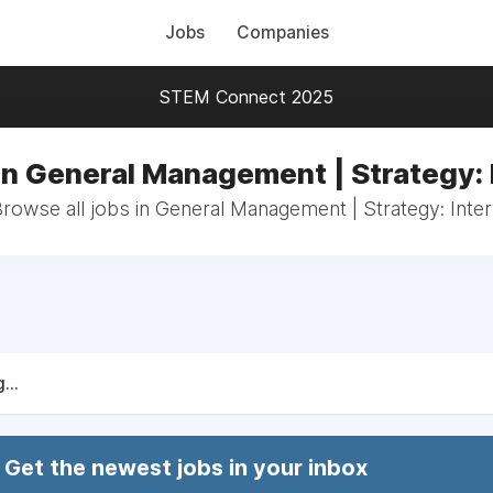
Jobs
Companies
STEM Connect 2025
in General Management | Strategy: 
rowse all jobs in General Management | Strategy: Inte
...
Get the newest jobs in your inbox