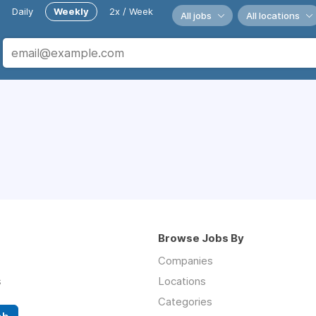
Daily
Weekly
2x / Week
All jobs
All locations
Browse Jobs By
Companies
s
Locations
Categories