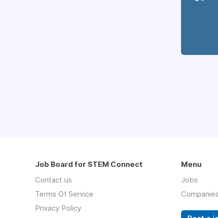
Job Board for STEM Connect
Menu
Contact us
Jobs
Terms Of Service
Companie
Privacy Policy