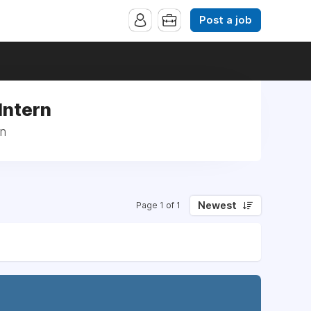
Post a job
Intern
rn
Newest
Page 1 of 1