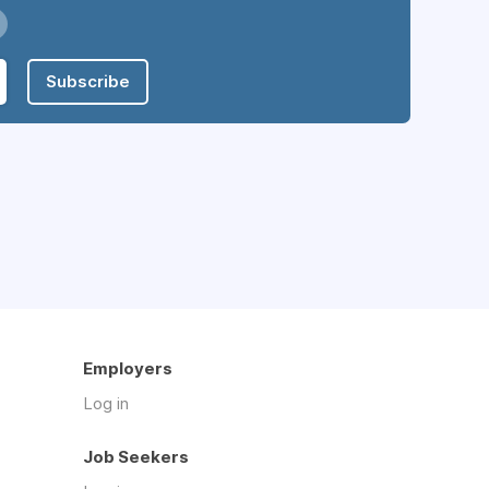
Subscribe
Employers
Log in
Job Seekers