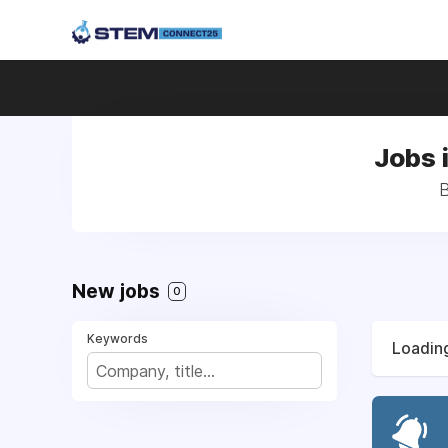
Jobs 
B
New jobs
0
Keywords
Loading