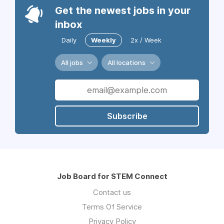
Get the newest jobs in your
inbox
Daily
Weekly
2x / Week
All jobs
All locations
Subscribe
Job Board for STEM Connect
Contact us
Terms Of Service
Privacy Policy