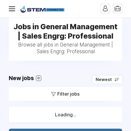
Jobs in General Management
| Sales Engrg: Professional
Browse all jobs in General Management |
Sales Engrg: Professional
New jobs
0
Newest
Filter jobs
Loading...