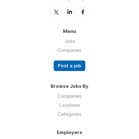
Menu
Jobs
Companies
Post a job
Browse Jobs By
Companies
Locations
Categories
Employers