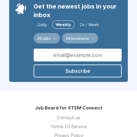
Get the newest jobs in your
inbox
Daily
Weekly
2x / Week
All jobs
All locations
Subscribe
Job Board for STEM Connect
Contact us
Terms Of Service
Privacy Policy