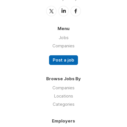
Menu
Jobs
Companies
Post a job
Browse Jobs By
Companies
Locations
Categories
Employers