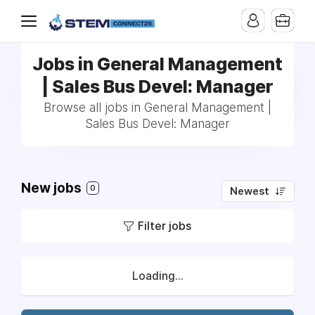
Jobs in General Management
| Sales Bus Devel: Manager
Browse all jobs in General Management |
Sales Bus Devel: Manager
New jobs
0
Newest
Filter jobs
Loading...