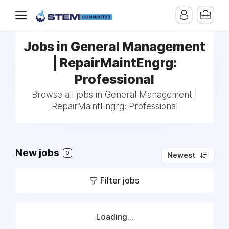
Jobs in General Management
| RepairMaintEngrg:
Professional
Browse all jobs in General Management |
RepairMaintEngrg: Professional
New jobs
0
Newest
Filter jobs
Loading...