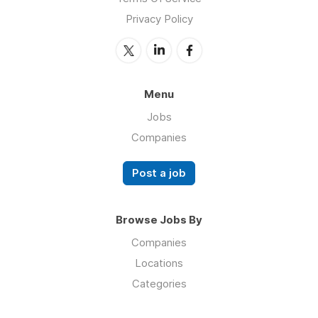
Privacy Policy
Menu
Jobs
Companies
Post a job
Browse Jobs By
Companies
Locations
Categories