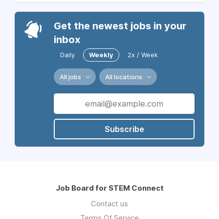
Get the newest jobs in your
inbox
Daily
Weekly
2x / Week
All jobs
All locations
Subscribe
Job Board for STEM Connect
Contact us
Terms Of Service