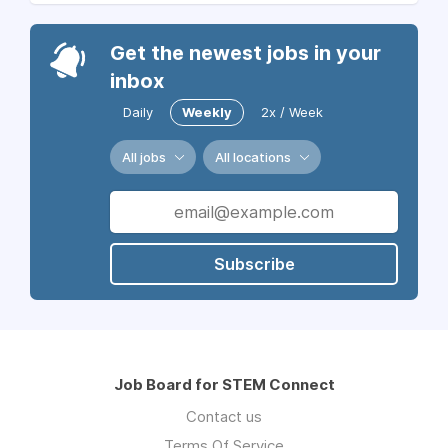
Get the newest jobs in your
inbox
Daily
Weekly
2x / Week
All jobs
All locations
Subscribe
Job Board for STEM Connect
Contact us
Terms Of Service