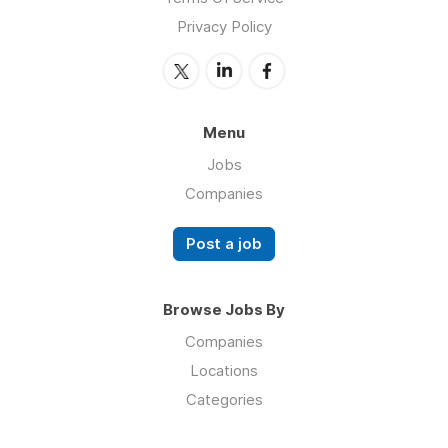
Privacy Policy
Menu
Jobs
Companies
Post a job
Browse Jobs By
Companies
Locations
Categories