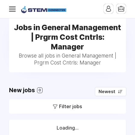
Jobs in General Management
| Prgrm Cost Cntrls:
Manager
Browse all jobs in General Management |
Prgrm Cost Cntrls: Manager
New jobs
0
Newest
Filter jobs
Loading...