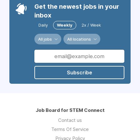
Get the newest jobs in your
inbox
Daily
Weekly
2x / Week
All jobs
All locations
Subscribe
Job Board for STEM Connect
Contact us
Terms Of Service
Privacy Policy