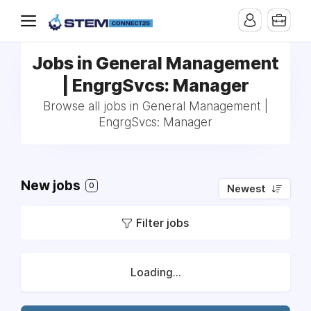
Jobs in General Management
| EngrgSvcs: Manager
Browse all jobs in General Management |
EngrgSvcs: Manager
New jobs
0
Newest
Filter jobs
Loading...