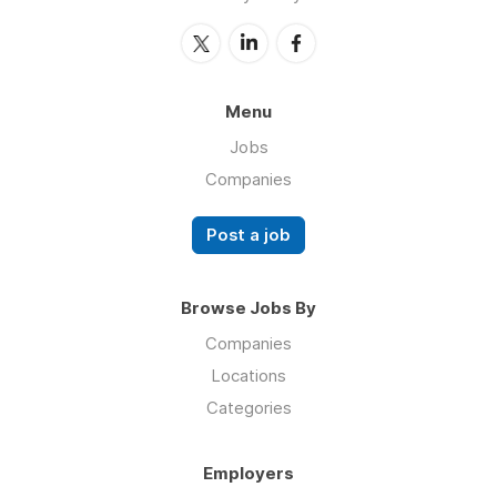
Menu
Jobs
Companies
Post a job
Browse Jobs By
Companies
Locations
Categories
Employers