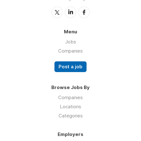
Menu
Jobs
Companies
Post a job
Browse Jobs By
Companies
Locations
Categories
Employers