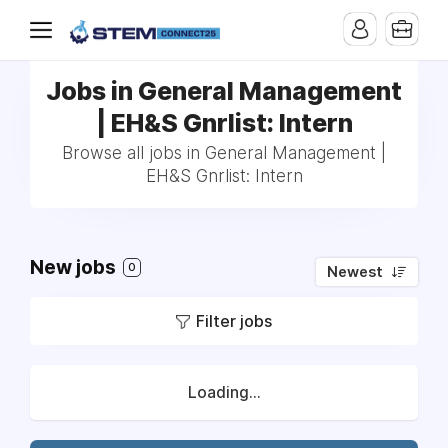
Jobs in General Management
| EH&S Gnrlist: Intern
Browse all jobs in General Management |
EH&S Gnrlist: Intern
New jobs
0
Newest
Filter jobs
Loading...