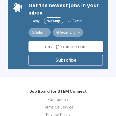
Get the newest jobs in your
inbox
Daily
Weekly
2x / Week
All jobs
All locations
Subscribe
Job Board for STEM Connect
Contact us
Terms Of Service
Privacy Policy