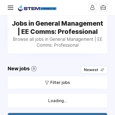
Jobs in General Management
| EE Comms: Professional
Browse all jobs in General Management | EE
Comms: Professional
New jobs
0
Newest
Filter jobs
Loading...