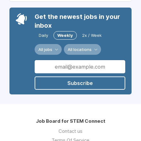
Get the newest jobs in your
inbox
Daily
Weekly
2x / Week
All jobs
All locations
Subscribe
Job Board for STEM Connect
Contact us
Terms Of Service