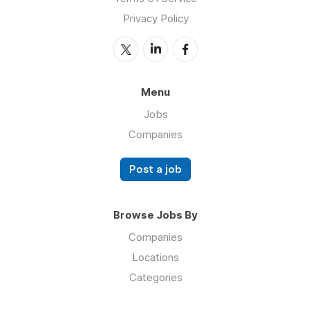
Privacy Policy
Menu
Jobs
Companies
Post a job
Browse Jobs By
Companies
Locations
Categories