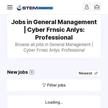
Jobs in General Management
| Cyber Frnsic Anlys:
Professional
Browse all jobs in General Management |
Cyber Frnsic Anlys: Professional
New jobs
0
Newest
Filter jobs
Loading...