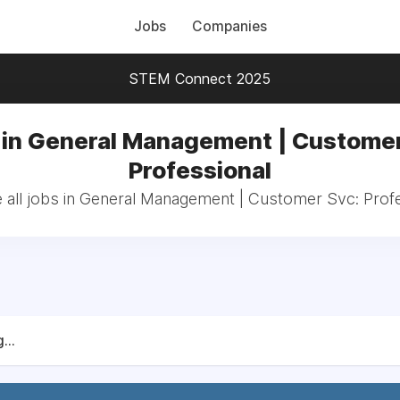
Jobs
Companies
STEM Connect 2025
 in General Management | Customer
Professional
all jobs in General Management | Customer Svc: Prof
...