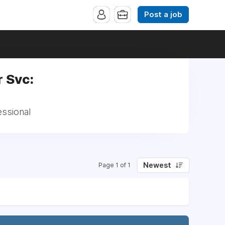
Post a job
 Svc:
essional
Newest
Page 1 of 1