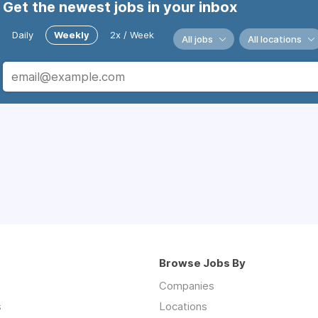
Get the newest jobs in your inbox
Daily
Weekly
2x / Week
All jobs
All locations
Browse Jobs By
Companies
s
Locations