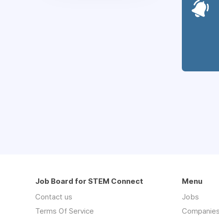
Job Board for STEM Connect
Menu
Contact us
Jobs
Terms Of Service
Companie