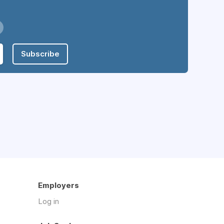
Subscribe
Employers
Log in