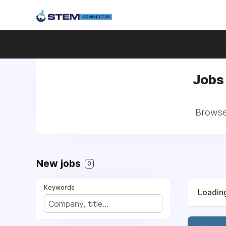
Jobs
Browse 
New jobs
0
Keywords
Loading