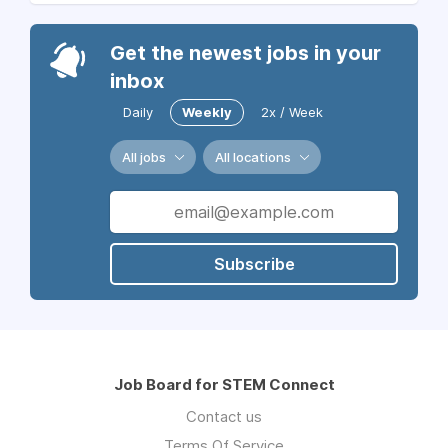
Get the newest jobs in your
inbox
Daily
Weekly
2x / Week
All jobs
All locations
Subscribe
Job Board for STEM Connect
Contact us
Terms Of Service