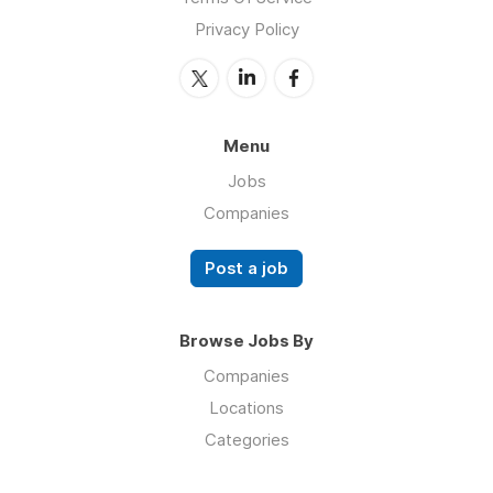
Privacy Policy
Menu
Jobs
Companies
Post a job
Browse Jobs By
Companies
Locations
Categories