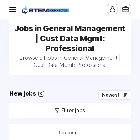
Jobs in General Management
| Cust Data Mgmt:
Professional
Browse all jobs in General Management |
Cust Data Mgmt: Professional
New jobs
0
Newest
Filter jobs
Loading...