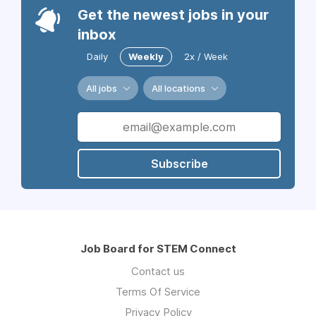
Get the newest jobs in your
inbox
Daily
Weekly
2x / Week
All jobs
All locations
Subscribe
Job Board for STEM Connect
Contact us
Terms Of Service
Privacy Policy