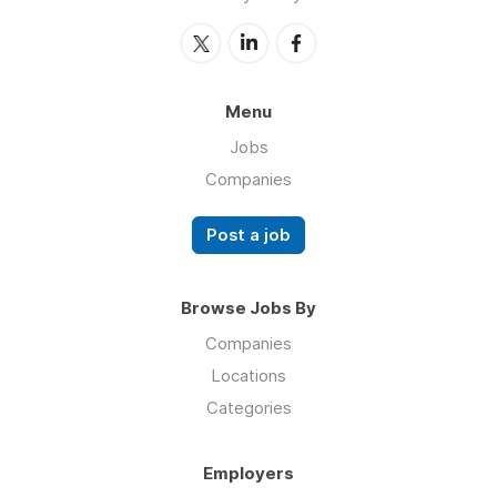
Menu
Jobs
Companies
Post a job
Browse Jobs By
Companies
Locations
Categories
Employers