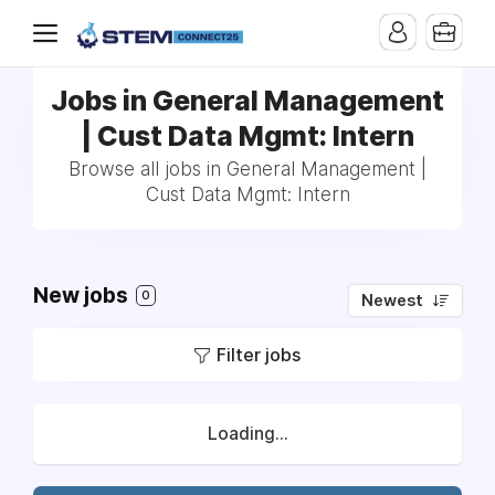
Jobs in General Management
| Cust Data Mgmt: Intern
Browse all jobs in General Management |
Cust Data Mgmt: Intern
New jobs
0
Newest
Filter jobs
Loading...