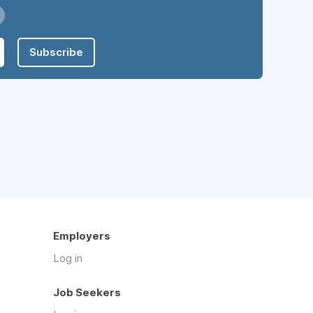
Subscribe
Employers
Log in
Job Seekers