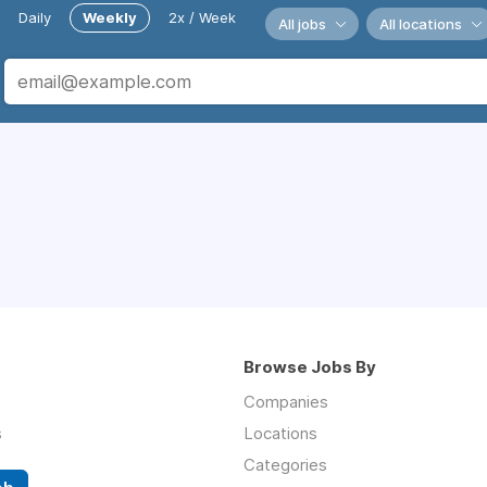
Daily
Weekly
2x / Week
All jobs
All locations
Browse Jobs By
Companies
s
Locations
Categories