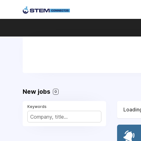
New jobs
0
Keywords
Loading