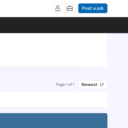
Post a job
Newest
Page 1 of 1