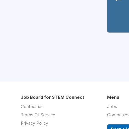
Job Board for STEM Connect
Menu
Contact us
Jobs
Terms Of Service
Companie
Privacy Policy