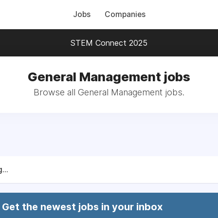
Jobs
Companies
STEM Connect 2025
General Management jobs
Browse all General Management jobs.
...
Get the newest jobs in your inbox