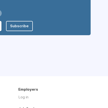
Subscribe
Employers
Log in