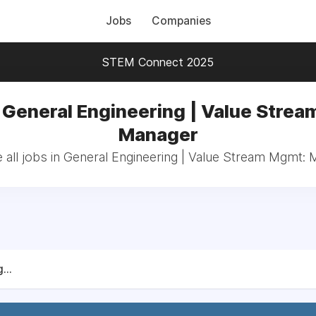
Jobs
Companies
STEM Connect 2025
 General Engineering | Value Stre
Manager
all jobs in General Engineering | Value Stream Mgmt:
...