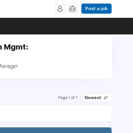
Post a job
am Mgmt:
 Manager
Newest
Page 1 of 1