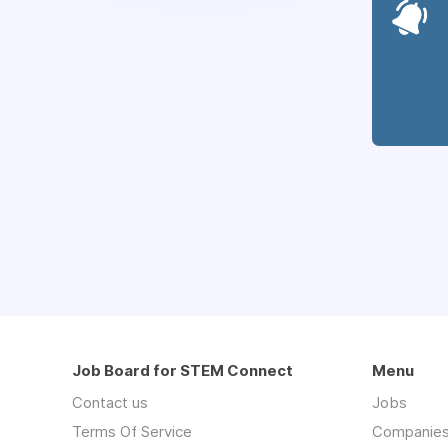
Job Board for STEM Connect
Menu
Contact us
Jobs
Terms Of Service
Companie