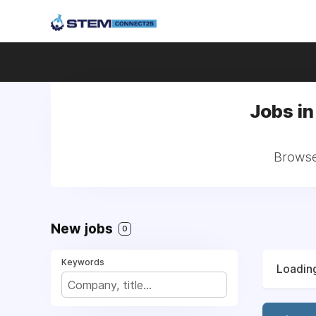
Jobs in
Browse 
New jobs
0
Keywords
Loading