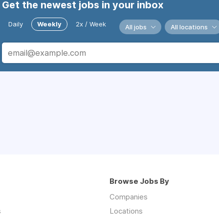
Get the newest jobs in your inbox
Daily
Weekly
2x / Week
All jobs
All locations
Browse Jobs By
Companies
s
Locations