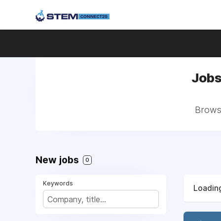
Jobs
Browse
New jobs
0
Keywords
Loading