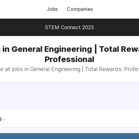
Jobs
Companies
STEM Connect 2025
 in General Engineering | Total Rew
Professional
 all jobs in General Engineering | Total Rewards: Profe
...