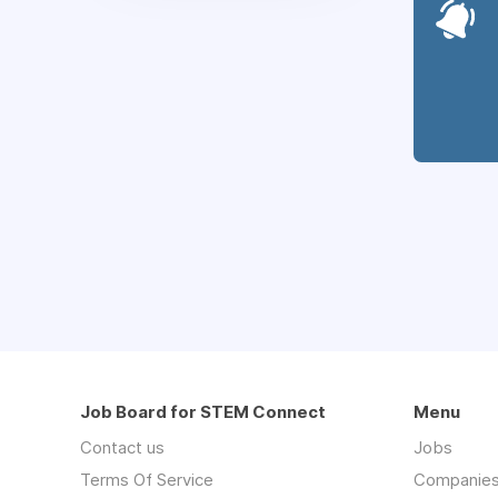
Job Board for STEM Connect
Menu
Contact us
Jobs
Terms Of Service
Companie