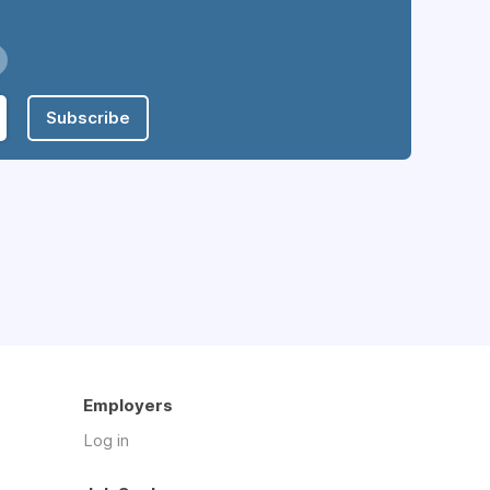
Subscribe
Employers
Log in