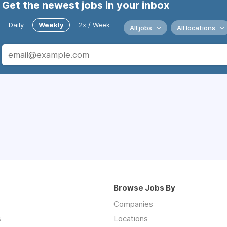
Get the newest jobs in your inbox
Daily
Weekly
2x / Week
All jobs
All locations
Browse Jobs By
Companies
s
Locations