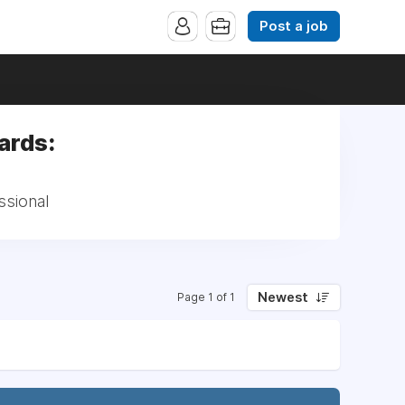
Post a job
ards:
ssional
Newest
Page 1 of 1