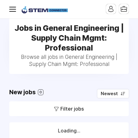
Jobs in General Engineering |
Supply Chain Mgmt:
Professional
Browse all jobs in General Engineering |
Supply Chain Mgmt: Professional
New jobs
0
Newest
Filter jobs
Loading...