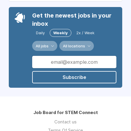
Get the newest jobs in your
inbox
Daily
Weekly
2x / Week
All jobs
All locations
Subscribe
Job Board for STEM Connect
Contact us
Terms Of Service