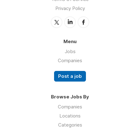
Privacy Policy
Menu
Jobs
Companies
Post a job
Browse Jobs By
Companies
Locations
Categories