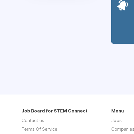
Job Board for STEM Connect
Menu
Contact us
Jobs
Terms Of Service
Companie