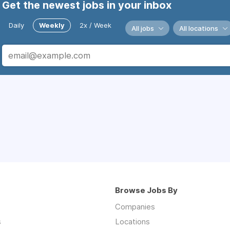
Get the newest jobs in your inbox
Daily
Weekly
2x / Week
All jobs
All locations
Browse Jobs By
Companies
s
Locations