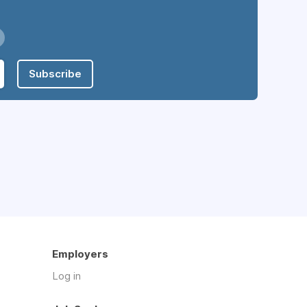
Subscribe
Employers
Log in