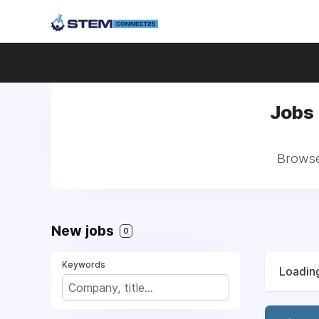
Jobs 
Browse 
New jobs
0
Keywords
Loading