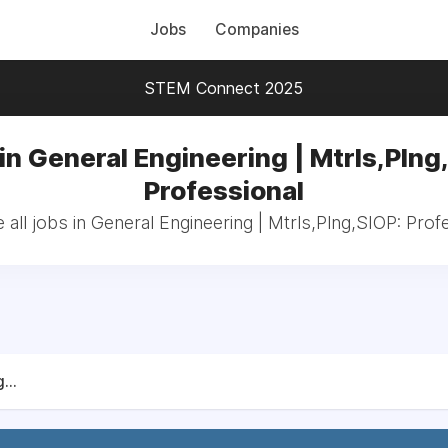
Jobs
Companies
STEM Connect 2025
in General Engineering | Mtrls,Plng
Professional
all jobs in General Engineering | Mtrls,Plng,SIOP: Prof
...