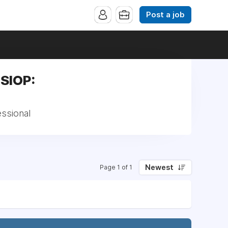
Post a job
,SIOP:
essional
Newest
Page 1 of 1