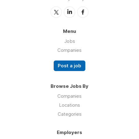
Menu
Jobs
Companies
Post a job
Browse Jobs By
Companies
Locations
Categories
Employers