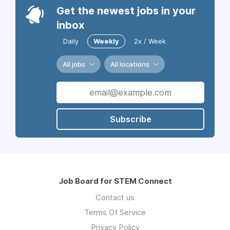
Get the newest jobs in your
inbox
Daily
Weekly
2x / Week
All jobs
All locations
Subscribe
Job Board for STEM Connect
Contact us
Terms Of Service
Privacy Policy