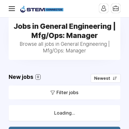
Jobs in General Engineering |
Mfg/Ops: Manager
Browse all jobs in General Engineering |
Mfg/Ops: Manager
New jobs
0
Newest
Filter jobs
Loading...