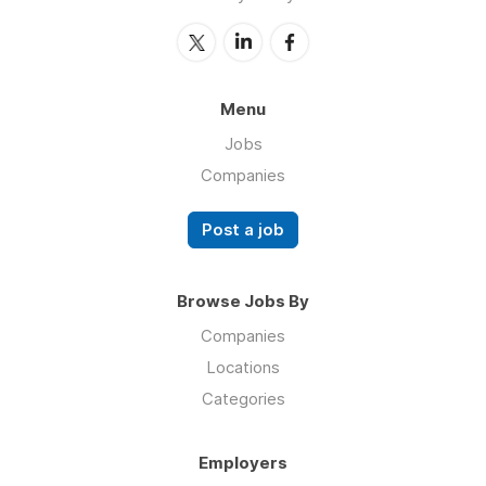
Menu
Jobs
Companies
Post a job
Browse Jobs By
Companies
Locations
Categories
Employers