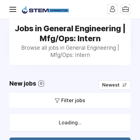
Jobs in General Engineering |
Mfg/Ops: Intern
Browse all jobs in General Engineering |
Mfg/Ops: Intern
New jobs
0
Newest
Filter jobs
Loading...