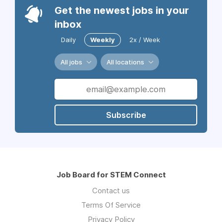
Get the newest jobs in your
inbox
Daily
Weekly
2x / Week
All jobs
All locations
Subscribe
Job Board for STEM Connect
Contact us
Terms Of Service
Privacy Policy