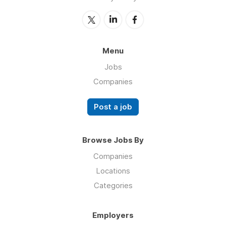
Menu
Jobs
Companies
Post a job
Browse Jobs By
Companies
Locations
Categories
Employers