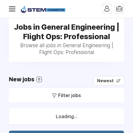
Jobs in General Engineering |
Flight Ops: Professional
Browse all jobs in General Engineering |
Flight Ops: Professional
New jobs
0
Newest
Filter jobs
Loading...