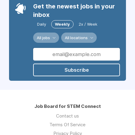
Get the newest jobs in your
inbox
Daily
Weekly
2x / Week
All jobs
All locations
Subscribe
Job Board for STEM Connect
Contact us
Terms Of Service
Privacy Policy