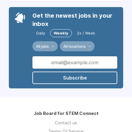
Get the newest jobs in your
inbox
Daily
Weekly
2x / Week
All jobs
All locations
Subscribe
Job Board for STEM Connect
Contact us
Terms Of Service