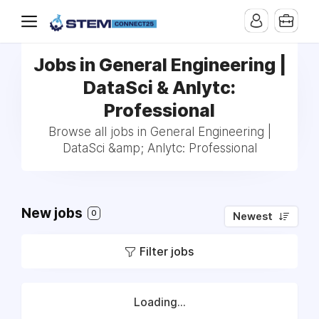
Jobs in General Engineering |
DataSci & Anlytc:
Professional
Browse all jobs in General Engineering |
DataSci &amp; Anlytc: Professional
New jobs
0
Newest
Filter jobs
Loading...