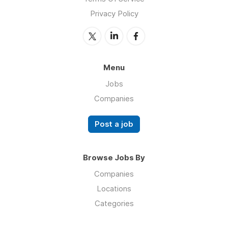
Privacy Policy
Menu
Jobs
Companies
Post a job
Browse Jobs By
Companies
Locations
Categories