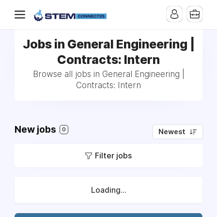
Jobs in General Engineering |
Contracts: Intern
Browse all jobs in General Engineering |
Contracts: Intern
New jobs
0
Newest
Filter jobs
Loading...