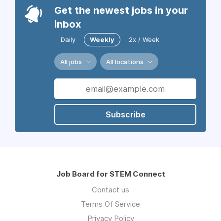
Get the newest jobs in your
inbox
Daily
Weekly
2x / Week
All jobs
All locations
Subscribe
Job Board for STEM Connect
Contact us
Terms Of Service
Privacy Policy