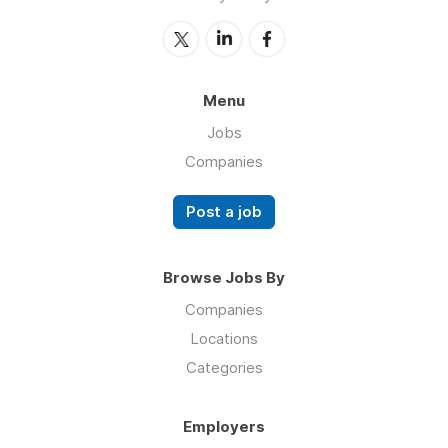
Menu
Jobs
Companies
Post a job
Browse Jobs By
Companies
Locations
Categories
Employers