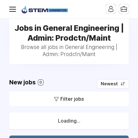
Jobs in General Engineering |
Admin: Prodctn/Maint
Browse all jobs in General Engineering |
Admin: Prodctn/Maint
New jobs
0
Newest
Filter jobs
Loading...