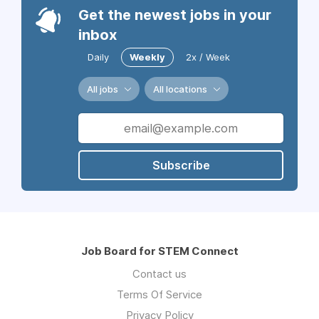
Get the newest jobs in your
inbox
Daily
Weekly
2x / Week
All jobs
All locations
Subscribe
Job Board for STEM Connect
Contact us
Terms Of Service
Privacy Policy