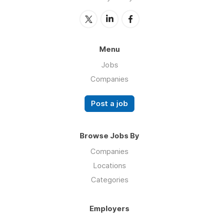
Menu
Jobs
Companies
Post a job
Browse Jobs By
Companies
Locations
Categories
Employers